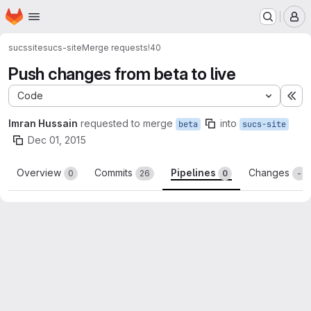
Homepage
Skip to main content
M
sucssite
sucs-site
Merge requests
!40
Push changes from beta to live
Code
Ex
Imran Hussain
requested to merge
into
beta
sucs-site
Dec 01, 2015
Overview
Commits
Pipelines
Changes
0
26
0
-