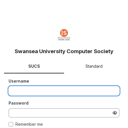
Swansea University Computer Society
SUCS
Standard
Username
Password
Remember me