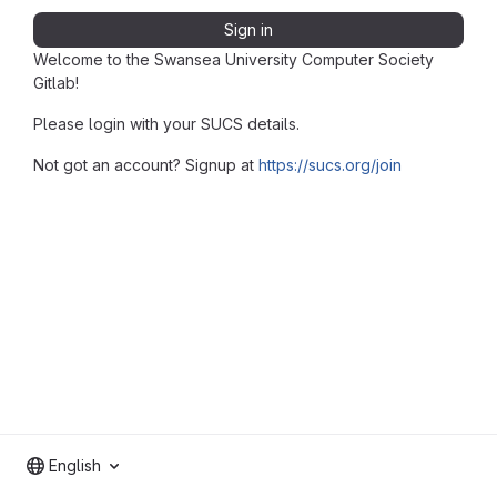
Sign in
Welcome to the Swansea University Computer Society
Gitlab!
Please login with your SUCS details.
Not got an account? Signup at
https://sucs.org/join
English