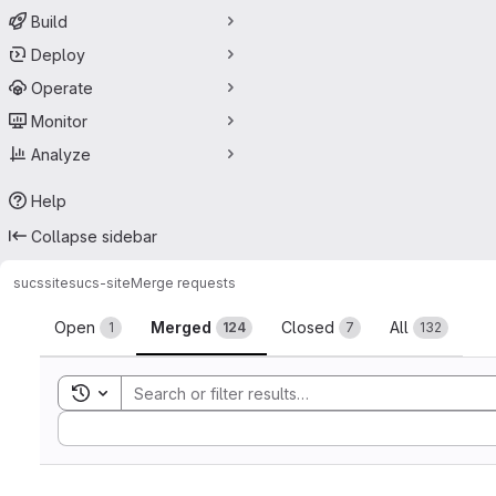
Build
Deploy
Operate
Monitor
Analyze
Help
Collapse sidebar
sucssite
sucs-site
Merge requests
Merge requests
Open
Merged
Closed
All
1
124
7
132
Toggle search history
Sort by: