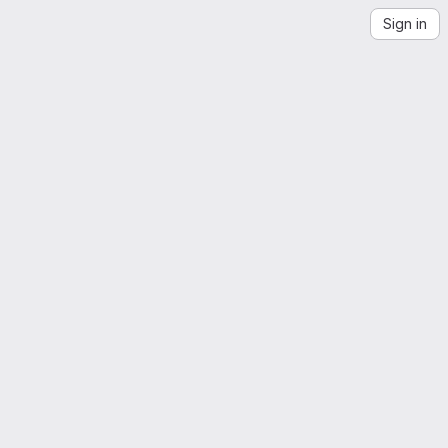
Sign in