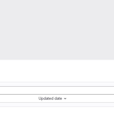
Updated date