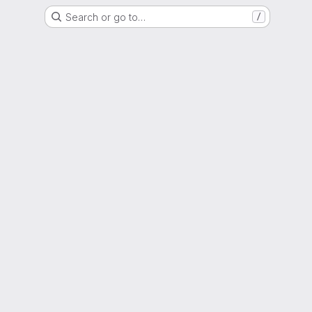
Search or go to…
/