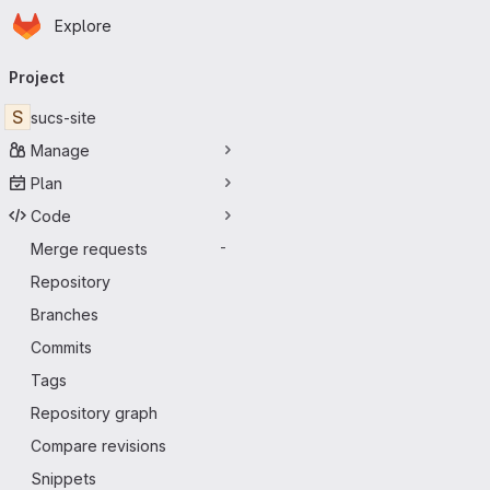
Homepage
Skip to main content
Explore
Primary navigation
Project
S
sucs-site
Manage
Plan
Code
Merge requests
-
Repository
Branches
Commits
Tags
Repository graph
Compare revisions
Snippets