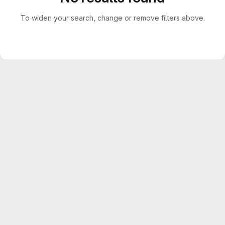
To widen your search, change or remove filters above.