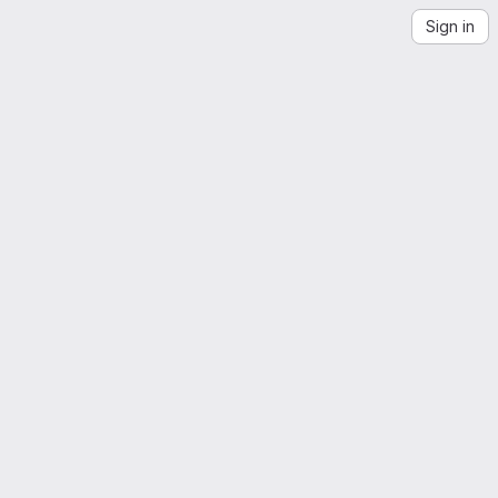
Sign in