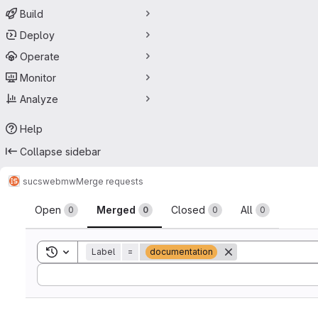
Build
Deploy
Operate
Monitor
Analyze
Help
Collapse sidebar
sucs
webmw
Merge requests
Merge requests
Open
Merged
Closed
All
0
0
0
0
Toggle search history
Label
=
documentation
Sort by: