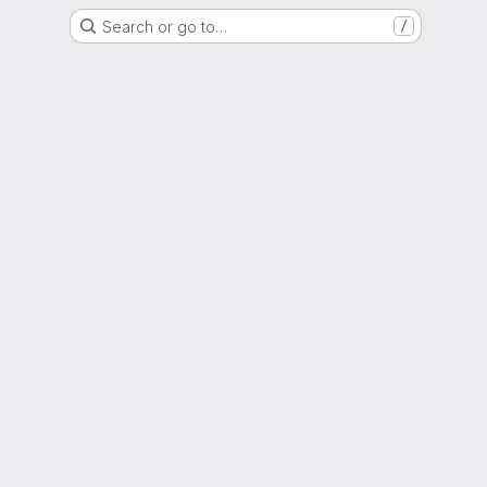
Search or go to…
/