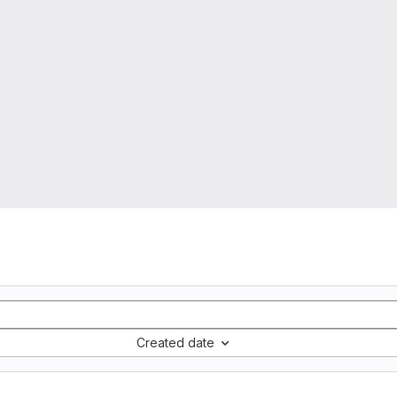
Created date