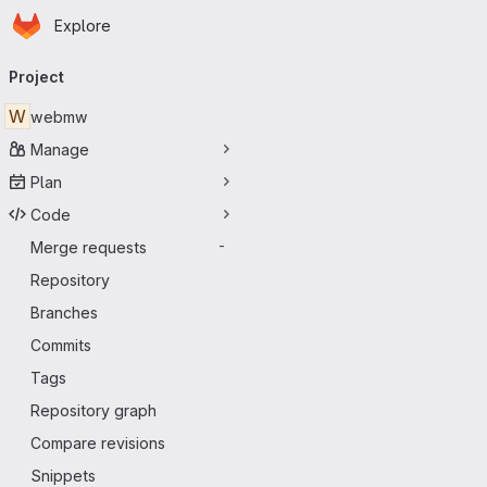
Homepage
Skip to main content
Explore
Primary navigation
Project
W
webmw
Manage
Plan
Code
Merge requests
-
Repository
Branches
Commits
Tags
Repository graph
Compare revisions
Snippets