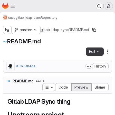
Homepage
Skip to main content
M
sucs
gitlab-ldap-sync
Repository
master
gitlab-ldap-sync
README.md
README.md
Edit
Fil
History
375ab4de
README.md
441 B
Table of contents
Code
Preview
Blame
Gitlab LDAP Sync thing
Upstream project