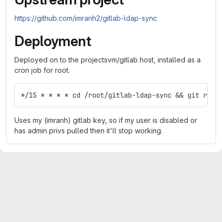
https://github.com/imranh2/gitlab-ldap-sync
Deployment
Deployed on to the projectsvm/gitlab host, installed as a
cron job for root.
*/15 * * * * cd /root/gitlab-ldap-sync && git rese
Uses my (imranh) gitlab key, so if my user is disabled or
has admin privs pulled then it'll stop working.