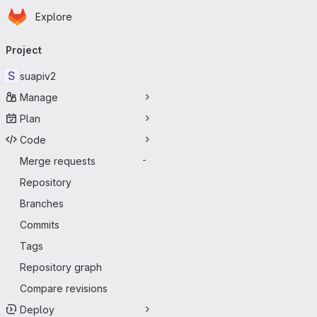
Homepage
Skip to main content
Explore
Primary navigation
Project
S
suapiv2
Manage
Plan
Code
Merge requests
-
Repository
Branches
Commits
Tags
Repository graph
Compare revisions
Deploy