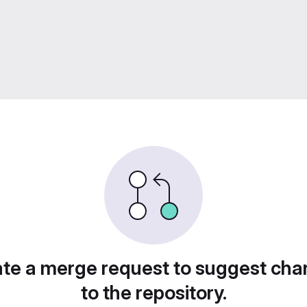
te a merge request to suggest ch
to the repository.