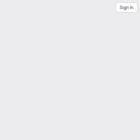
Sign in