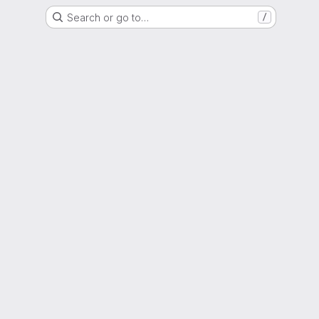
Search or go to…
/