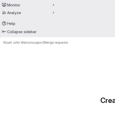
Monitor
Analyze
Help
Collapse sidebar
Stuart John Watson
suapiv2
Merge requests
Merge requests
Crea