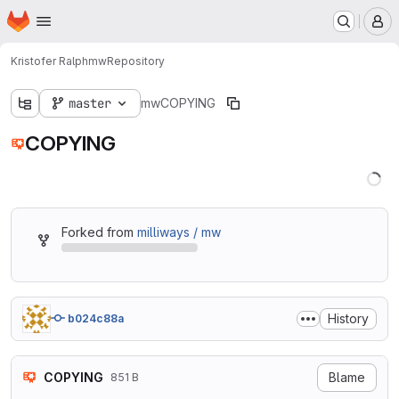
Homepage
Skip to main content
M
Kristofer Ralph
mw
Repository
master
mw
COPYING
COPYING
Forked from
milliways / mw
History
b024c88a
COPYING
Blame
851 B