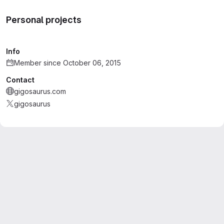
Personal projects
Info
Member since October 06, 2015
Contact
gigosaurus.com
gigosaurus