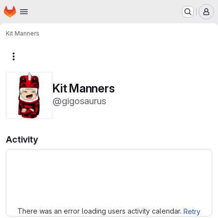
Homepage
Skip to main content
M
Kit Manners
More actions
Kit Manners
@gigosaurus
Activity
Loading
There was an error loading users activity calendar.
Retry