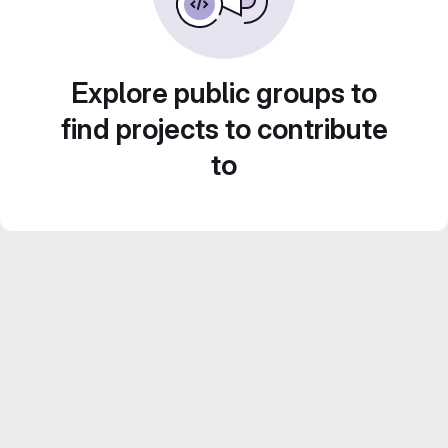
Explore public groups to
find projects to contribute
to