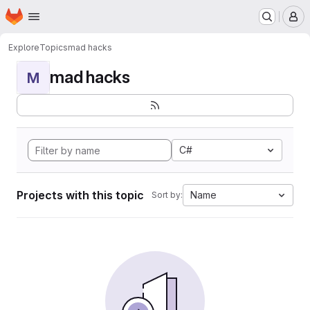
Homepage
Skip to main content
M
Explore
Topics
mad hacks
mad hacks
M
C#
Projects with this topic
Name
Sort by: