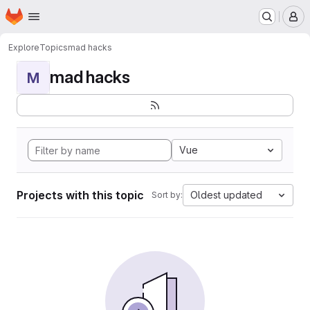
Homepage
Skip to main content
M
Explore
Topics
mad hacks
mad hacks
M
Vue
Projects with this topic
Oldest updated
Sort by: