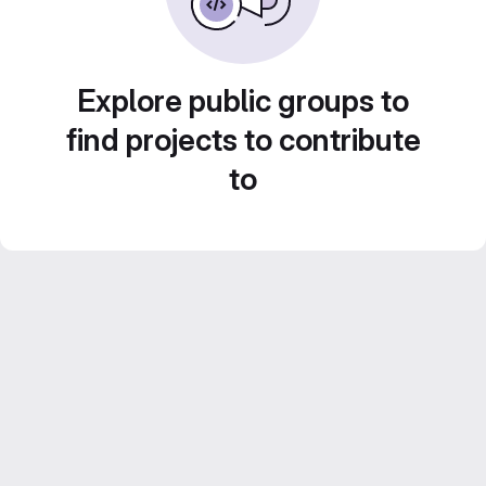
Explore public groups to
find projects to contribute
to