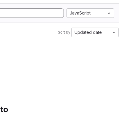
JavaScript
Updated date
Sort by:
 to