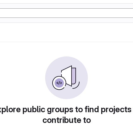
plore public groups to find projects
contribute to