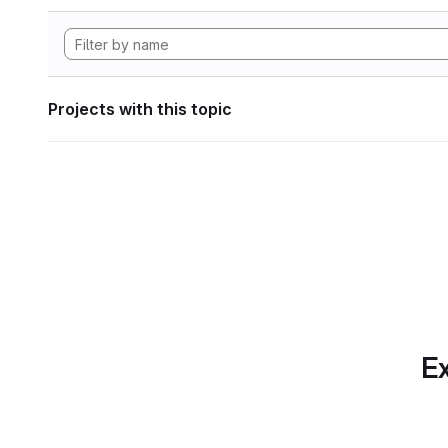
Projects with this topic
Ex