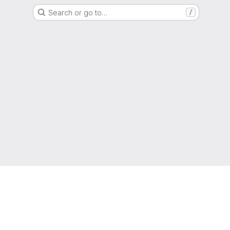
Search or go to…
/