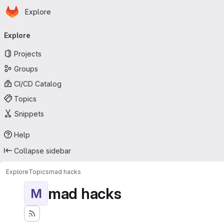
Homepage
Skip to main content
Explore
Primary navigation
Explore
Projects
Groups
CI/CD Catalog
Topics
Snippets
Help
Collapse sidebar
Explore
Topics
mad hacks
mad hacks
M