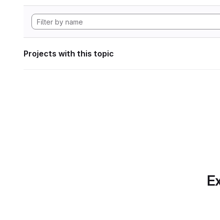
Projects with this topic
Ex