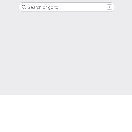
Search or go to…
/