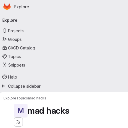
Homepage
Skip to main content
Explore
Primary navigation
Explore
Projects
Groups
CI/CD Catalog
Topics
Snippets
Help
Collapse sidebar
Explore
Topics
mad hacks
mad hacks
M