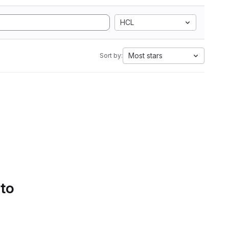
HCL
Most stars
Sort by:
 to