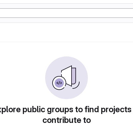
plore public groups to find projects
contribute to