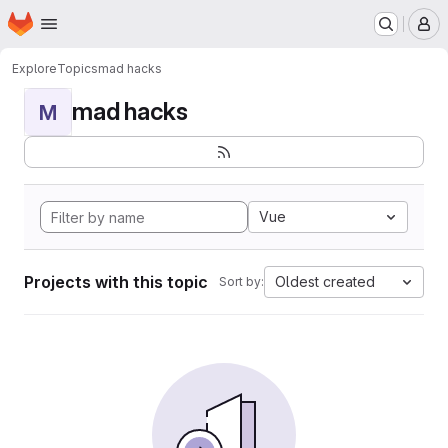
Homepage
Skip to main content
M
Explore
Topics
mad hacks
mad hacks
M
Vue
Projects with this topic
Oldest created
Sort by: