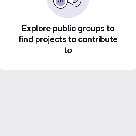
Explore public groups to
find projects to contribute
to