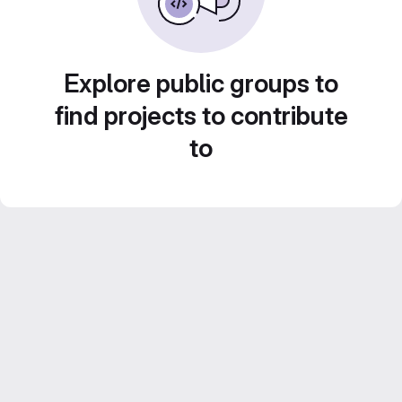
Explore public groups to
find projects to contribute
to