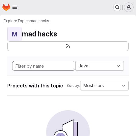
Homepage
Skip to main content
M
Explore
Topics
mad hacks
mad hacks
M
Java
Projects with this topic
Most stars
Sort by: