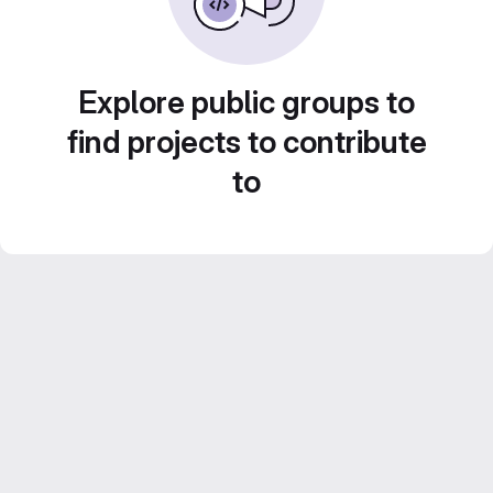
Explore public groups to
find projects to contribute
to