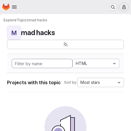
Homepage
Skip to main content
M
Explore
Topics
mad hacks
mad hacks
M
HTML
Projects with this topic
Most stars
Sort by: