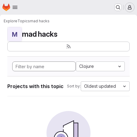
Homepage
Skip to main content
M
Explore
Topics
mad hacks
mad hacks
M
Clojure
Projects with this topic
Oldest updated
Sort by: