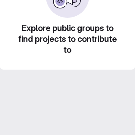
Explore public groups to
find projects to contribute
to