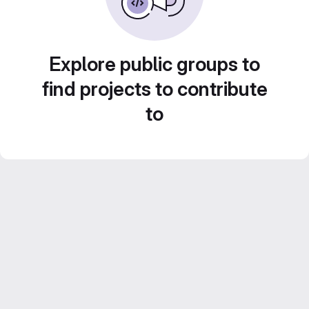
Explore public groups to
find projects to contribute
to