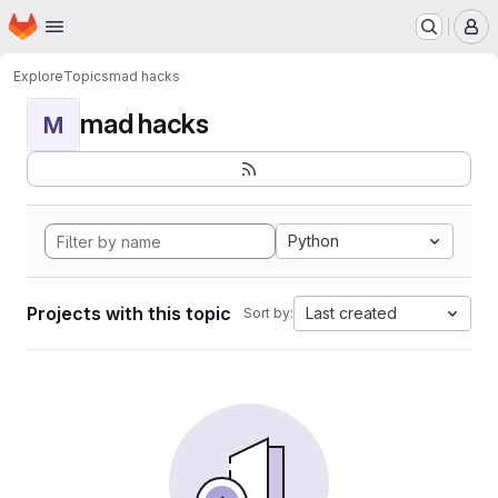
Homepage
Skip to main content
M
Explore
Topics
mad hacks
mad hacks
M
Python
Projects with this topic
Last created
Sort by: