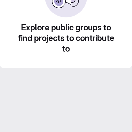
Explore public groups to
find projects to contribute
to