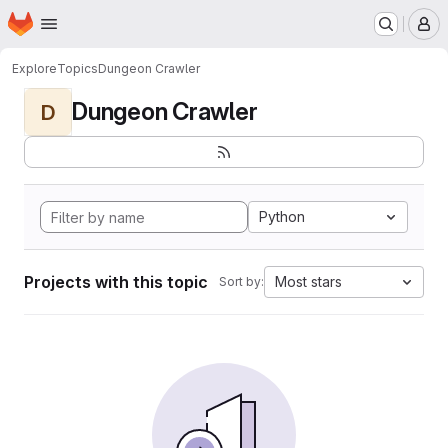
Homepage
Skip to main content
M
Explore
Topics
Dungeon Crawler
Dungeon Crawler
D
Python
Projects with this topic
Most stars
Sort by: