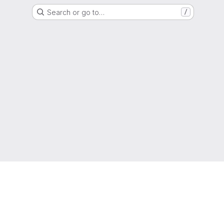
Search or go to…
/