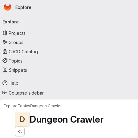
Homepage
Skip to main content
Explore
Primary navigation
Explore
Projects
Groups
CI/CD Catalog
Topics
Snippets
Help
Collapse sidebar
Explore
Topics
Dungeon Crawler
Dungeon Crawler
D