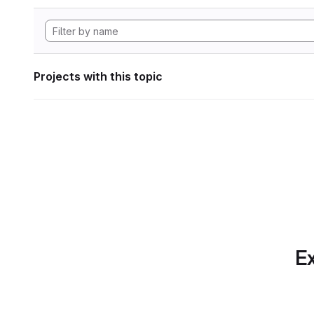
Projects with this topic
Ex