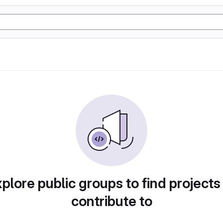
plore public groups to find projects
contribute to