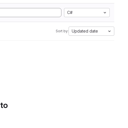
C#
Updated date
Sort by:
 to