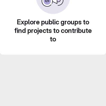
Explore public groups to
find projects to contribute
to