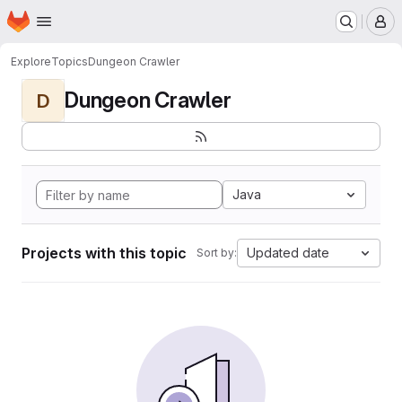
Homepage
Skip to main content
M
Explore
Topics
Dungeon Crawler
Dungeon Crawler
D
Java
Projects with this topic
Updated date
Sort by: