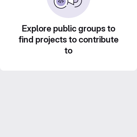
Explore public groups to
find projects to contribute
to