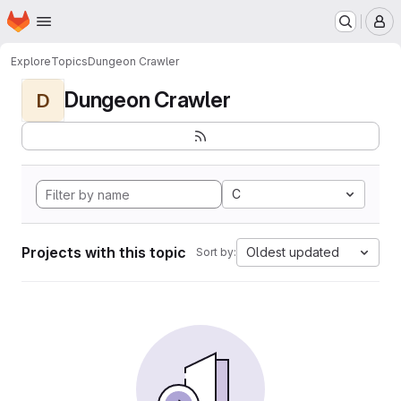
Homepage
Skip to main content
M
Explore
Topics
Dungeon Crawler
Dungeon Crawler
D
C
Projects with this topic
Oldest updated
Sort by: