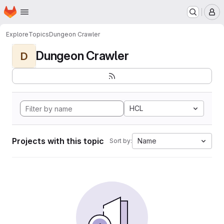
Homepage
Skip to main content
M
Explore
Topics
Dungeon Crawler
Dungeon Crawler
D
HCL
Projects with this topic
Name
Sort by: