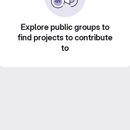
Explore public groups to
find projects to contribute
to