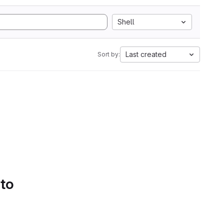
Shell
Last created
Sort by:
 to