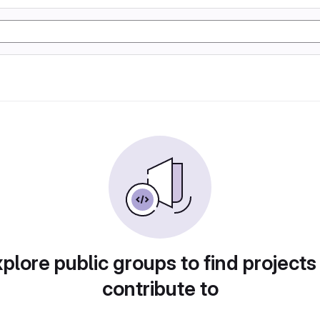
plore public groups to find projects
contribute to