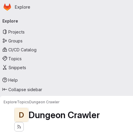
Homepage
Skip to main content
Explore
Primary navigation
Explore
Projects
Groups
CI/CD Catalog
Topics
Snippets
Help
Collapse sidebar
Explore
Topics
Dungeon Crawler
Dungeon Crawler
D