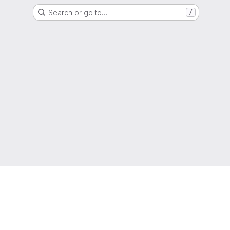
Search or go to…
/