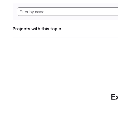
Projects with this topic
Ex