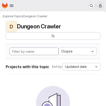
Homepage
Skip to main content
M
Explore
Topics
Dungeon Crawler
Dungeon Crawler
D
Clojure
Projects with this topic
Updated date
Sort by: