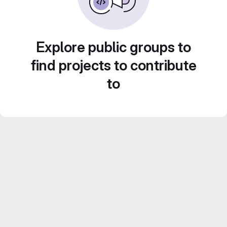
Explore public groups to
find projects to contribute
to