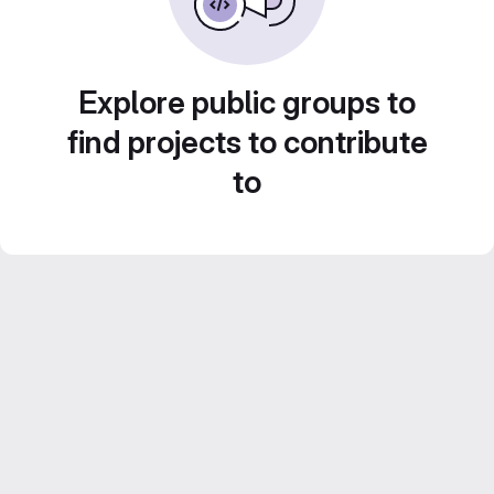
Explore public groups to
find projects to contribute
to