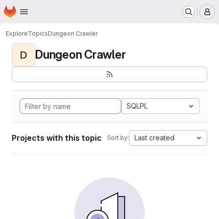
Homepage
Skip to main content
M
Explore
Topics
Dungeon Crawler
Dungeon Crawler
D
SQLPL
Projects with this topic
Last created
Sort by: