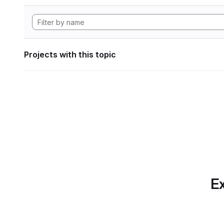
Projects with this topic
Ex