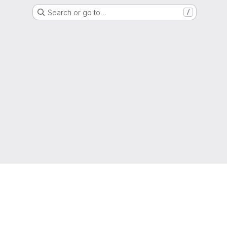
Search or go to…
/