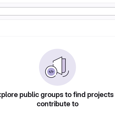
plore public groups to find projects
contribute to