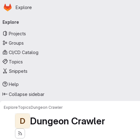
Homepage
Skip to main content
Explore
Primary navigation
Explore
Projects
Groups
CI/CD Catalog
Topics
Snippets
Help
Collapse sidebar
Explore
Topics
Dungeon Crawler
Dungeon Crawler
D