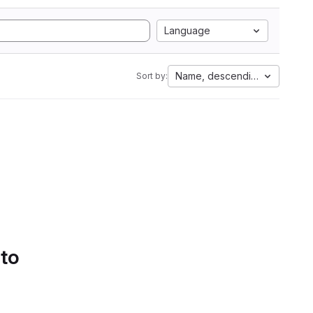
Language
Name, descending
Sort by:
 to