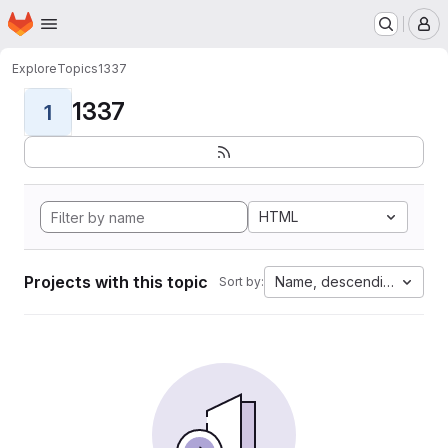
Homepage
Skip to main content
M
Explore
Topics
1337
1337
1
HTML
Projects with this topic
Name, descending
Sort by: