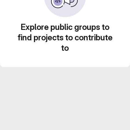
Explore public groups to
find projects to contribute
to