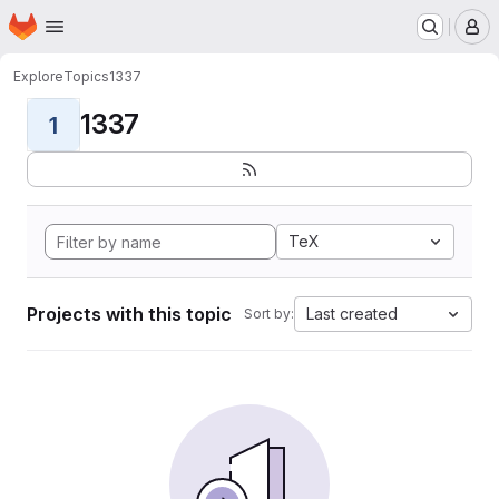
Homepage
Skip to main content
M
Explore
Topics
1337
1337
1
TeX
Projects with this topic
Last created
Sort by: