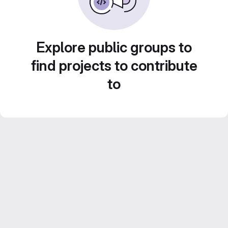
Explore public groups to
find projects to contribute
to