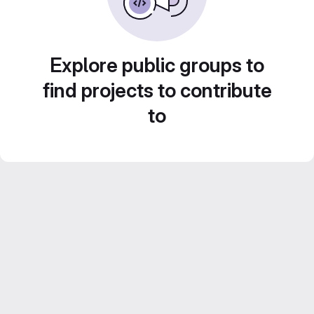
Explore public groups to
find projects to contribute
to