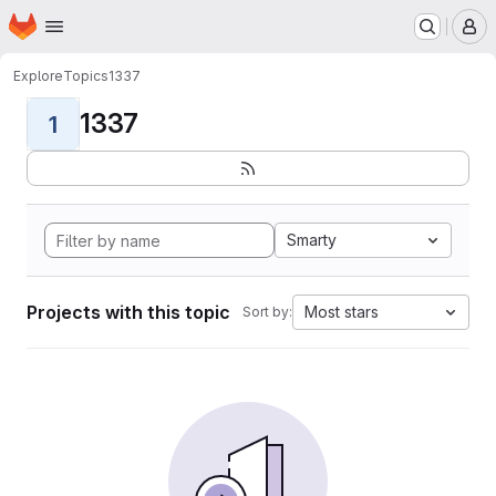
Homepage
Skip to main content
M
Explore
Topics
1337
1337
1
Smarty
Projects with this topic
Most stars
Sort by: