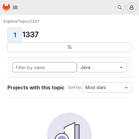
Homepage
Skip to main content
M
Explore
Topics
1337
1337
1
Java
Projects with this topic
Most stars
Sort by: