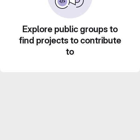
Explore public groups to
find projects to contribute
to