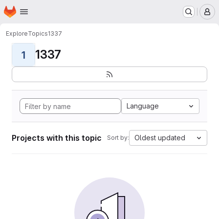
Homepage
Skip to main content
M
Explore
Topics
1337
1337
1
Language
Projects with this topic
Oldest updated
Sort by: