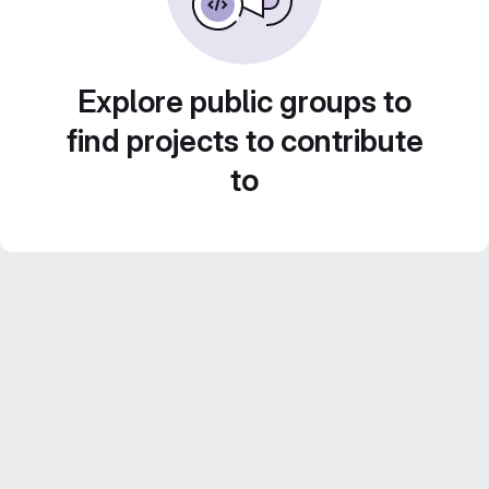
Explore public groups to
find projects to contribute
to