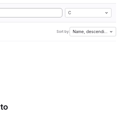
C
Name, descending
Sort by:
 to