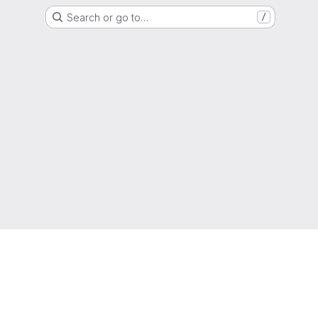
Search or go to…
/