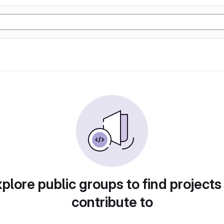
plore public groups to find projects
contribute to