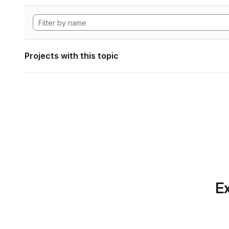
Projects with this topic
Ex