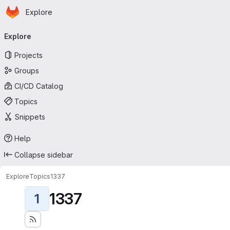
Homepage
Skip to main content
Explore
Primary navigation
Explore
Projects
Groups
CI/CD Catalog
Topics
Snippets
Help
Collapse sidebar
Explore
Topics
1337
1337
1