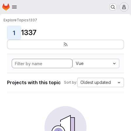
Homepage
Skip to main content
M
Explore
Topics
1337
1337
1
Vue
Projects with this topic
Oldest updated
Sort by: