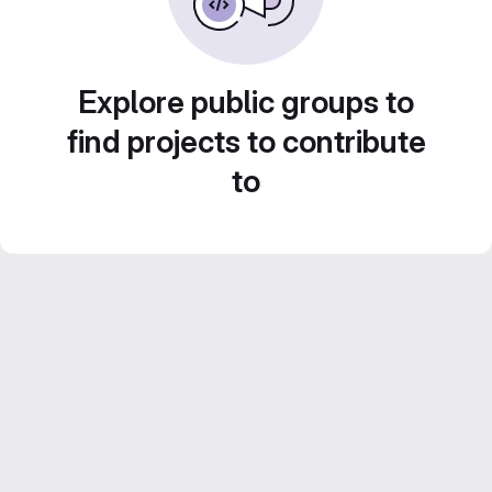
Explore public groups to
find projects to contribute
to