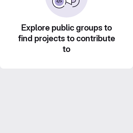
Explore public groups to
find projects to contribute
to