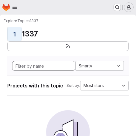
Homepage
Skip to main content
M
Explore
Topics
1337
1337
1
Smarty
Projects with this topic
Most stars
Sort by: