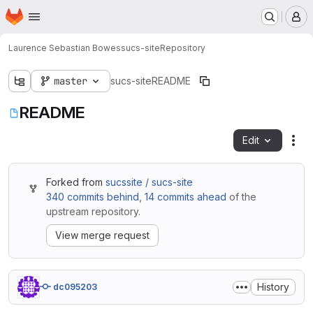
Homepage
Skip to main content
M
Laurence Sebastian Bowes
sucs-site
Repository
master
sucs-site
README
README
Edit
Fil
Forked from
sucssite / sucs-site
340 commits behind
,
14 commits ahead
of the
upstream repository.
View merge request
History
dc095203