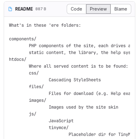
README
Code
Preview
Blame
887 B
What's in these 'ere folders:

components/

	PHP components of the site, each drives a separate element - e.g.

	static content, the library, the help system, etc.

htdocs/

	Where all served content is to be found:

	css/

		Cascading StyleSheets

	files/

		Files for download (e.g. Help examples)

	images/

		Images used by the site skin

	js/

		JavaScript

		tinymce/

			Placeholder dir for TinyMCE, which should not itself
